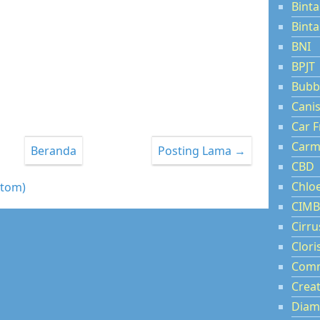
Binta
Bint
BNI
BPJT
Bubb
Cani
Car F
Carm
Beranda
Posting Lama →
CBD
Chlo
Atom)
CIMB
Cirru
Clori
Comm
Creat
Diam