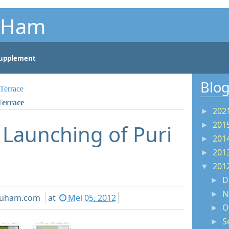
u Ham
nt
upplement
Blog
Terrace
Terrace
202
►
201
- Launching of Puri
►
201
►
201
►
201
▼
D
►
N
►
youham.com
at
Mei 05, 2012
O
►
S
►