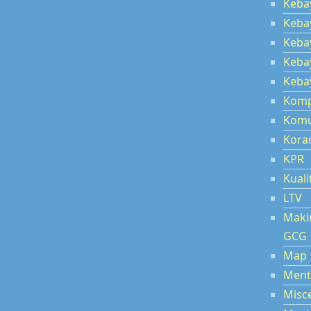
Keba
Keba
Kebay
Kebay
Kebay
Kom
Komu
Kora
KPR
Kuali
LTV
Maki
GCG
Map
Ment
Misc