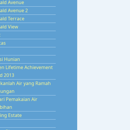
ald Avenue
ald Avenue 2
ald Terrace
ald View
t
tas
si Hunian
en Lifetime Achievement
d 2013
kanlah Air yang Ramah
kungan
ari Pemakaian Air
ebihan
ing Estate