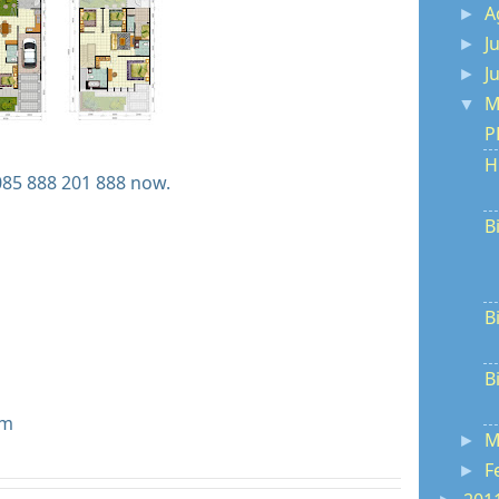
A
►
J
►
J
►
M
▼
P
H
085 888 201 888 now.
B
B
B
om
M
►
F
►