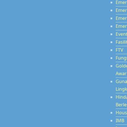
Emer
Emer
Emer
Emer
Even
Fasili
FTV
Fung
Gold
Awar
Guna
Ling
Hind
Berl
Hous
IMB