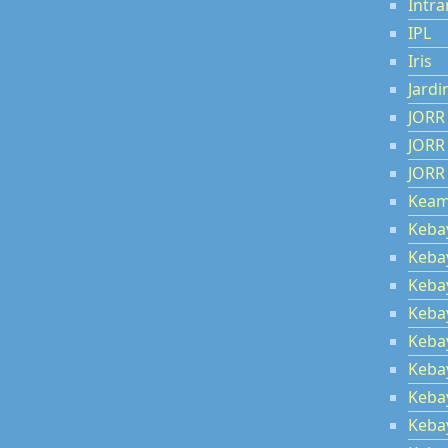
Intra
IPL
Iris
Jardi
JORR
JORR
JORR
Kea
Keba
Keba
Keba
Keba
Keba
Keba
Keba
Keba