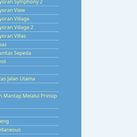
yoran Symphony 2
yoran View
oran Village
oran Village 2
oran Villas
pas
nitas Sepeda
mil
tas Jalan Utama
n Mantap Melalui Prinsip
eng
ellaneous