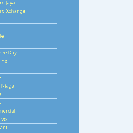
ro Jaya
aro Xchange
le
s
ree Day
ine
e
 Niaga
s
s
ercial
ivo
ant