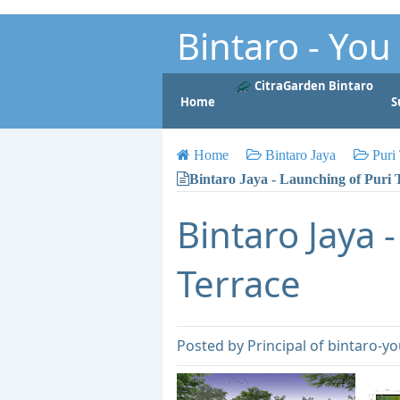
Bintaro - Yo
Property for Living and Investme
CitraGarden Bintaro
Home
S
Anytime Anywhere Anyhow
Home
Bintaro Jaya
Puri 
Bintaro Jaya - Launching of Puri 
Bintaro Jaya 
Terrace
Posted by
Principal of bintaro-