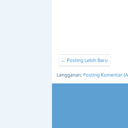
← Posting Lebih Baru
Langganan:
Posting Komentar (