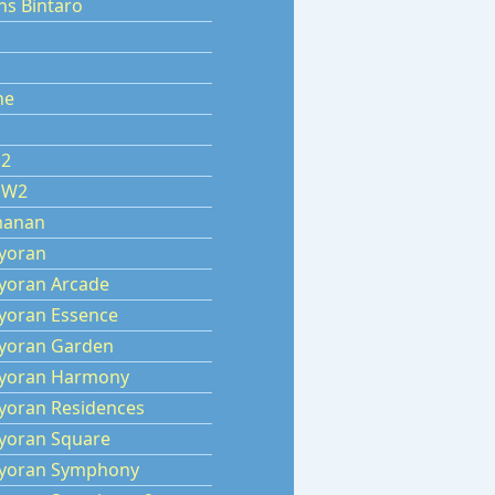
ns Bintaro
ne
 2
 W2
manan
yoran
yoran Arcade
yoran Essence
yoran Garden
yoran Harmony
yoran Residences
yoran Square
yoran Symphony