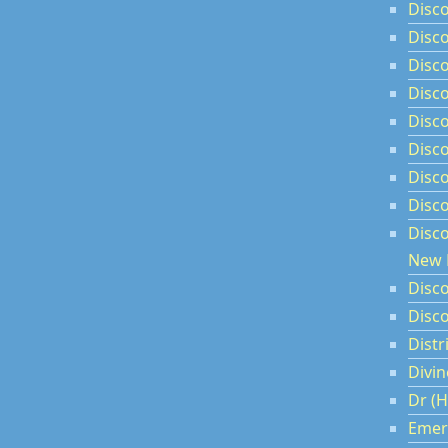
Disc
Disco
Disco
Disc
Disco
Disco
Disc
Disc
Disc
New 
Disco
Disco
Dist
Divin
Dr (H
Emer