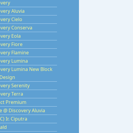
overy
very Aluvia
very Cielo
overy Conserva
very Eola
very Fiore
overy Flamine
overy Lumina
overy Lumina New Block
Design
very Serenity
very Terra
rict Premium
e @ Discovery Aluvia
C) Ir. Ciputra
ald