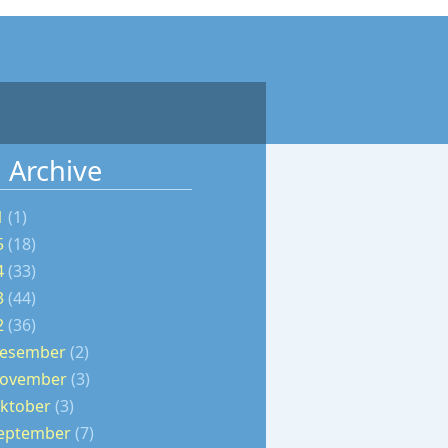
 Archive
1
(1)
5
(18)
4
(33)
3
(44)
2
(36)
esember
(2)
ovember
(3)
ktober
(3)
eptember
(7)