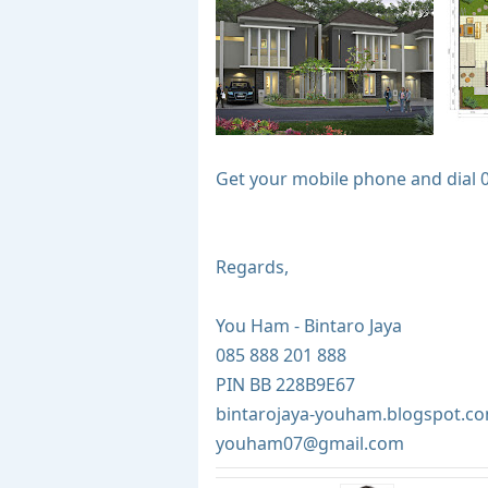
Get your mobile phone and dial 
Regards,
You Ham - Bintaro Jaya
085 888 201 888
PIN BB 228B9E67
bintarojaya-youham.blogspot.c
youham07@gmail.com