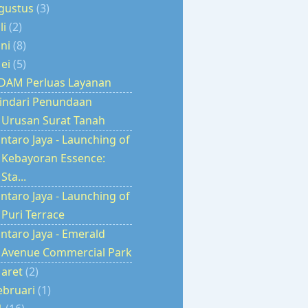
gustus
(3)
uli
(2)
uni
(8)
ei
(5)
DAM Perluas Layanan
indari Penundaan
Urusan Surat Tanah
intaro Jaya - Launching of
Kebayoran Essence:
Sta...
intaro Jaya - Launching of
Puri Terrace
intaro Jaya - Emerald
Avenue Commercial Park
aret
(2)
ebruari
(1)