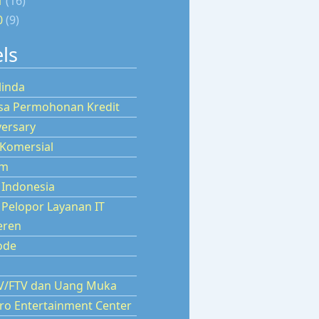
1
(16)
0
(9)
ls
linda
isa Permohonan Kredit
versary
 Komersial
um
 Indonesia
 Pelopor Layanan IT
ren
ode
TV/FTV dan Uang Muka
aro Entertainment Center