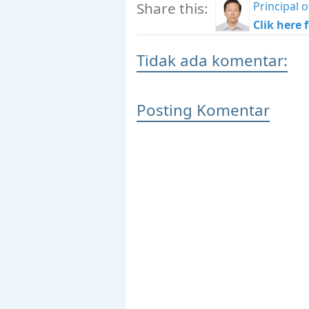
Principal
Share this:
Clik here 
Tidak ada komentar:
Posting Komentar