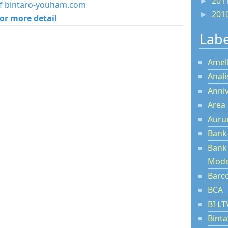
201
►
 of bintaro-youham.com
201
►
for more detail
Labe
Amel
Anal
Anni
Area
Aur
Bank
Bank
Mode
Barc
BCA
BI L
Bint